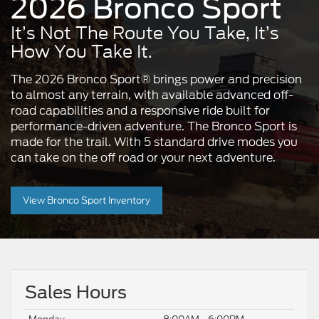
2026 Bronco Sport
It’s Not The Route You Take, It’s
How You Take It.
The 2026 Bronco Sport® brings power and precision
to almost any terrain, with available advanced off-
road capabilities and a responsive ride built for
performance-driven adventure. The Bronco Sport is
made for the trail. With 5 standard drive modes you
can take on the off road or your next adventure.
View Bronco Sport Inventory
Sales Hours