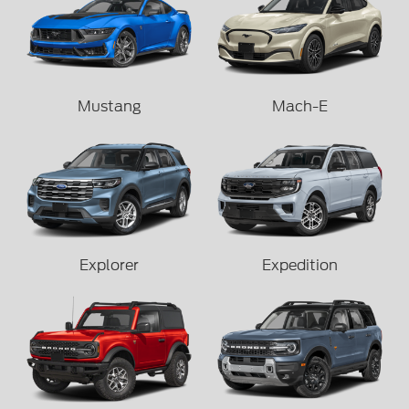
Mustang
Mach-E
Explorer
Expedition