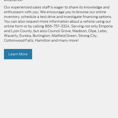
Our experienced sales staff is eager to share its knowledge and
enthusiasm with you. We encourage you to browse our online
inventory, schedule a test drive and investigate financing options.
You can also request more information about a vehicle using our
online form or by calling 866-757-3324. Serving not only Emporia
and Lyon County, but also Council Grove, Madison, Olpe, Lebo,
Waverly, Eureka, Burlington, Matfield Green, Strong City,
Cottonwood Falls, Hamilton and many more!
Learn More