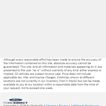
Although every reasonable effort has been made to ensure the accuracy of
the information contained on this site, absolute accuracy cannot be
guaranteed. This site, and all information and materials appearing on it, are
presented to the user "as is" without warranty of any kind, either express or
implied. All vehicles are subject to prior sale. Price does not include
applicable tax, title, and license charges. ‡Vehicles shown at different
locations are not currently in our inventory (Not in Stock) but can be made
available to you at our location within a reasonable date from the time of
your request, not to exceed one week.
Copyright © 2026
by DealerOn
|
Sitemap
|
Privacy
|
Additional Disclosures