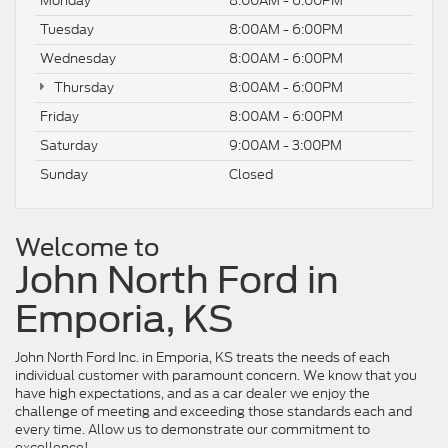
Monday
8:00AM - 6:00PM
Tuesday
8:00AM - 6:00PM
Wednesday
8:00AM - 6:00PM
Thursday
8:00AM - 6:00PM
Friday
8:00AM - 6:00PM
Saturday
9:00AM - 3:00PM
Sunday
Closed
Welcome to
John North Ford in
Emporia, KS
John North Ford Inc. in Emporia, KS treats the needs of each
individual customer with paramount concern. We know that you
have high expectations, and as a car dealer we enjoy the
challenge of meeting and exceeding those standards each and
every time. Allow us to demonstrate our commitment to
excellence!