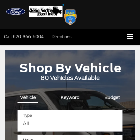
Call
620-366-5004
Directions
Shop By Vehicle
80
Vehicles Available
Vehicle
Keyword
Budget
Type