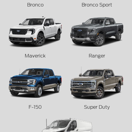
Bronco
Bronco Sport
Maverick
Ranger
F-150
Super Duty