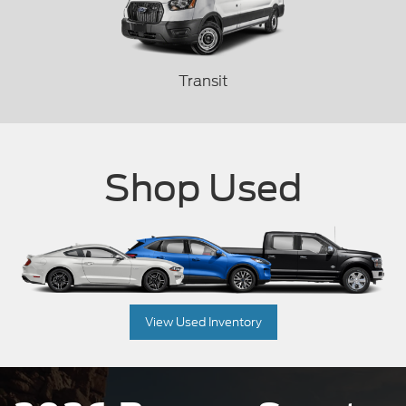
Transit
Shop Used
View Used Inventory