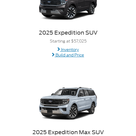
2025 Expedition SUV
Starting at $57,025
Inventory
Build and Price
2025 Expedition Max SUV