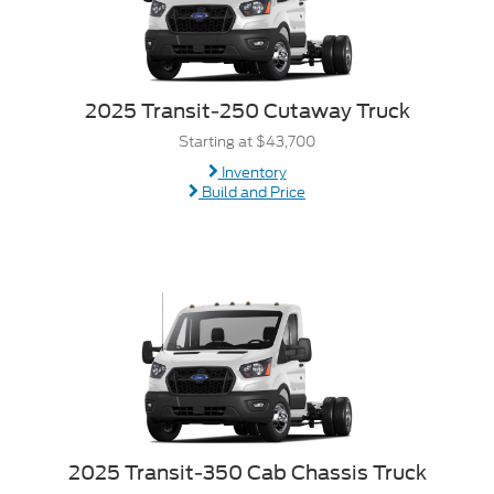
2025 Transit-250 Cutaway Truck
Starting at $43,700
Inventory
Build and Price
2025 Transit-350 Cab Chassis Truck