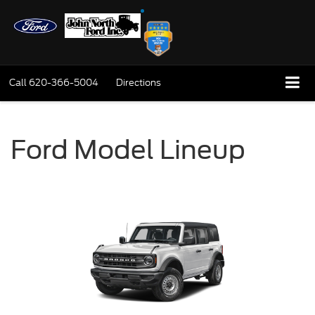
Call
620-366-5004
Directions
Ford Model Lineup