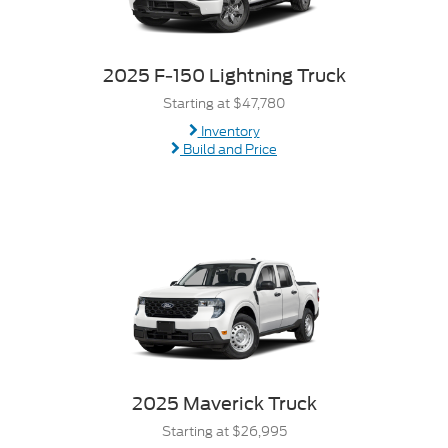
2025 F-150 Lightning Truck
Starting at $47,780
Inventory
Build and Price
2025 Maverick Truck
Starting at $26,995