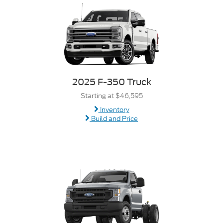
2025 F-350 Truck
Starting at $46,595
Inventory
Build and Price