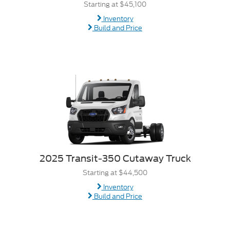
Starting at $45,100
Inventory
Build and Price
2025 Transit-350 Cutaway Truck
Starting at $44,500
Inventory
Build and Price