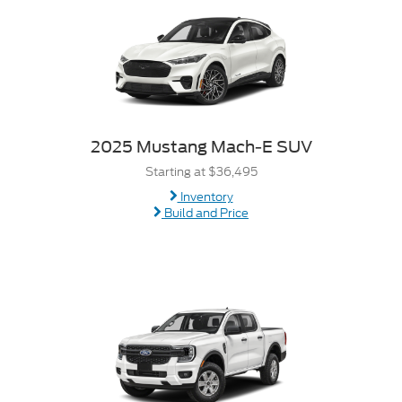
2025 Mustang Mach-E SUV
Starting at $36,495
Inventory
Build and Price