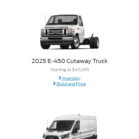
2025 E-450 Cutaway Truck
Starting at $40,265
Inventory
Build and Price