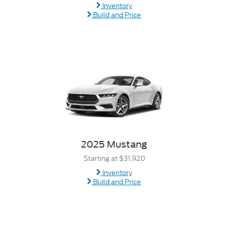
Inventory
Build and Price
2025 Mustang
Starting at $31,920
Inventory
Build and Price