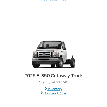
2025 E-350 Cutaway Truck
Starting at $37,790
Inventory
Build and Price