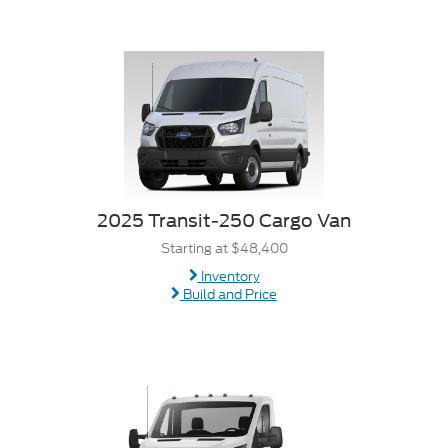
2025 Transit-250 Cargo Van
Starting at $48,400
Inventory
Build and Price