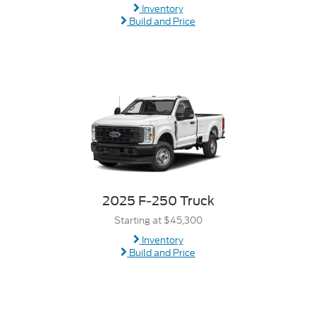
Inventory
Build and Price
2025 F-250 Truck
Starting at $45,300
Inventory
Build and Price