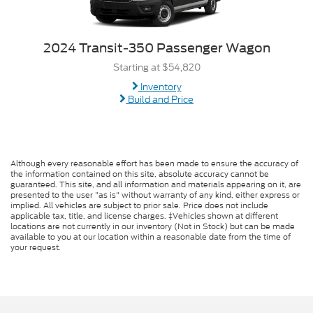
2024 Transit-350 Passenger Wagon
Starting at $54,820
Inventory
Build and Price
Although every reasonable effort has been made to ensure the accuracy of
the information contained on this site, absolute accuracy cannot be
guaranteed. This site, and all information and materials appearing on it, are
presented to the user "as is" without warranty of any kind, either express or
implied. All vehicles are subject to prior sale. Price does not include
applicable tax, title, and license charges. ‡Vehicles shown at different
locations are not currently in our inventory (Not in Stock) but can be made
available to you at our location within a reasonable date from the time of
your request.