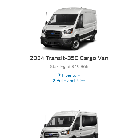
2024 Transit-350 Cargo Van
Starting at $49,365
Inventory
Build and Price