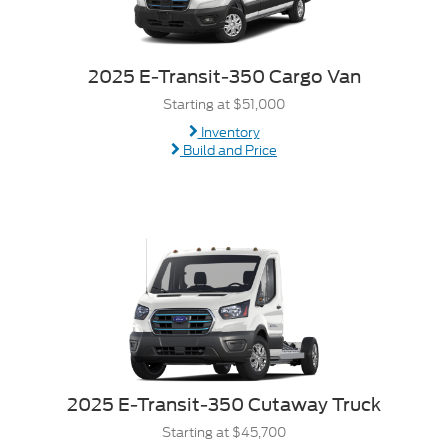
2025 E-Transit-350 Cargo Van
Starting at $51,000
Inventory
Build and Price
2025 E-Transit-350 Cutaway Truck
Starting at $45,700