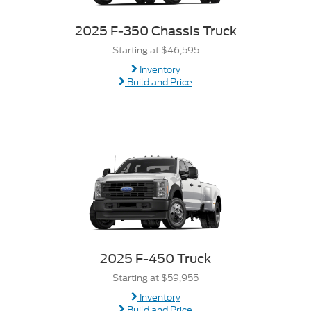
2025 F-350 Chassis Truck
Starting at $46,595
Inventory
Build and Price
2025 F-450 Truck
Starting at $59,955
Inventory
Build and Price