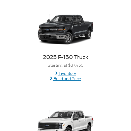
2025 F-150 Truck
Starting at $37,450
Inventory
Build and Price