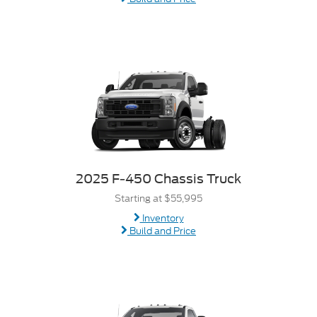
2025 F-450 Chassis Truck
Starting at $55,995
Inventory
Build and Price