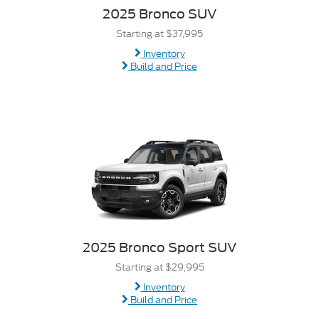
2025 Bronco SUV
Starting at $37,995
Inventory
Build and Price
2025 Bronco Sport SUV
Starting at $29,995
Inventory
Build and Price