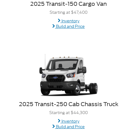
2025 Transit-150 Cargo Van
Starting at $47,400
Inventory
Build and Price
2025 Transit-250 Cab Chassis Truck
Starting at $44,300
Inventory
Build and Price