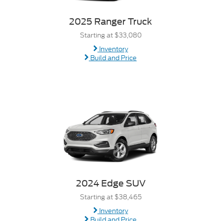
2025 Ranger Truck
Starting at $33,080
Inventory
Build and Price
2024 Edge SUV
Starting at $38,465
Inventory
Build and Price