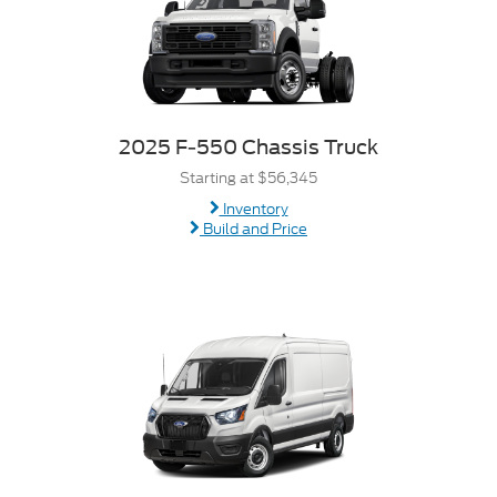
2025 F-550 Chassis Truck
Starting at $56,345
Inventory
Build and Price