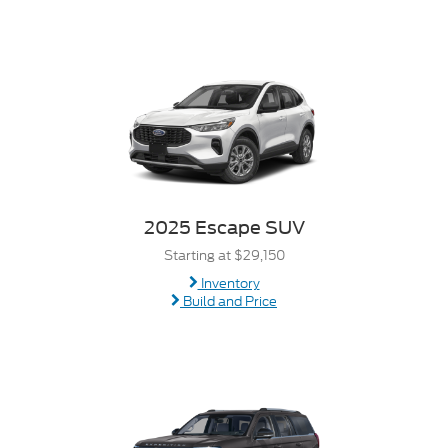
2025 Escape SUV
Starting at $29,150
Inventory
Build and Price