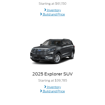
Starting at $61,150
Inventory
Build and Price
2025 Explorer SUV
Starting at $39,785
Inventory
Build and Price