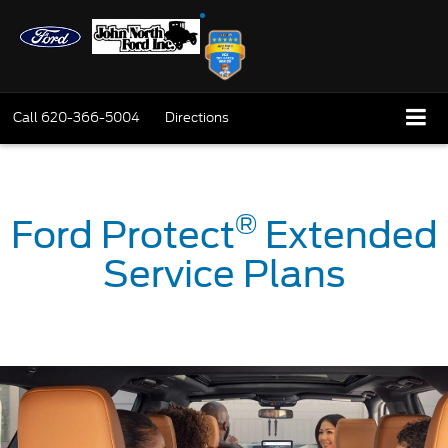
Call
620-366-5004
Directions
®
Ford Protect
Extended
Service Plans