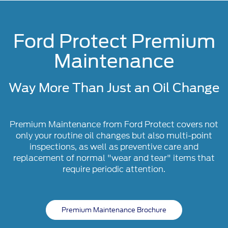
Ford Protect Premium
Maintenance
Way More Than Just an Oil Change
Premium Maintenance from Ford Protect covers not
only your routine oil changes but also multi-point
inspections, as well as preventive care and
replacement of normal "wear and tear" items that
require periodic attention.
Premium Maintenance Brochure