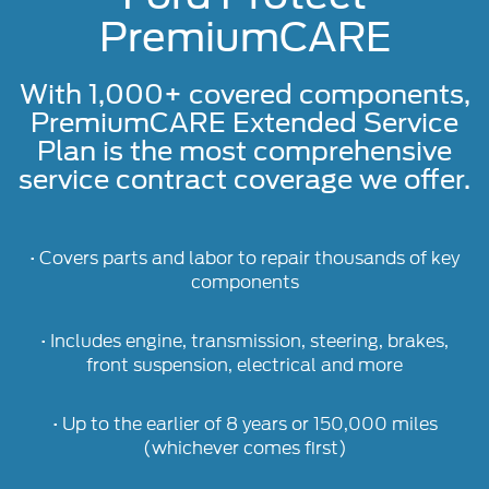
PremiumCARE
With 1,000+ covered components,
PremiumCARE Extended Service
Plan is the most comprehensive
service contract coverage we offer.
• Covers parts and labor to repair thousands of key
components
• Includes engine, transmission, steering, brakes,
front suspension, electrical and more
• Up to the earlier of 8 years or 150,000 miles
(whichever comes first)