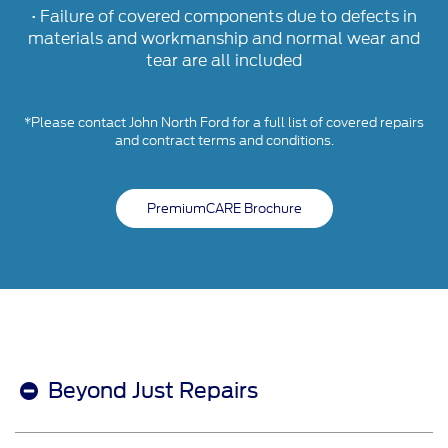
• Failure of covered components due to defects in
materials and workmanship and normal wear and
tear are all included
*Please contact John North Ford for a full list of covered repairs
and contract terms and conditions.
PremiumCARE Brochure
Beyond Just Repairs