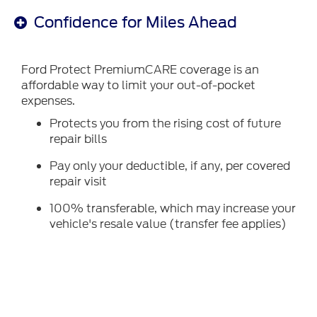
Confidence for Miles Ahead
Ford Protect PremiumCARE coverage is an
affordable way to limit your out-of-pocket
expenses.
Protects you from the rising cost of future
repair bills
Pay only your deductible, if any, per covered
repair visit
100% transferable, which may increase your
vehicle's resale value (transfer fee applies)