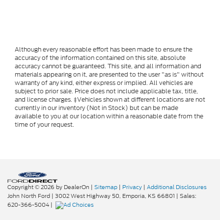
Although every reasonable effort has been made to ensure the
accuracy of the information contained on this site, absolute
accuracy cannot be guaranteed. This site, and all information and
materials appearing on it, are presented to the user "as is" without
warranty of any kind, either express or implied. All vehicles are
subject to prior sale. Price does not include applicable tax, title,
and license charges. ‡Vehicles shown at different locations are not
currently in our inventory (Not in Stock) but can be made
available to you at our location within a reasonable date from the
time of your request.
Copyright © 2026
by DealerOn
|
Sitemap
|
Privacy
|
Additional Disclosures
John North Ford
|
3002 West Highway 50,
Emporia,
KS
66801
| Sales:
620-366-5004
|