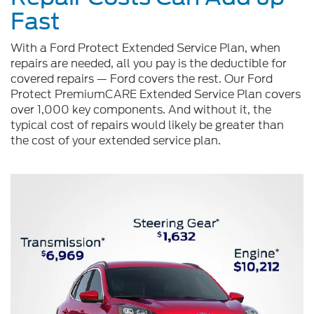
Fast
With a Ford Protect Extended Service Plan, when
repairs are needed, all you pay is the deductible for
covered repairs — Ford covers the rest. Our Ford
Protect PremiumCARE Extended Service Plan covers
over 1,000 key components. And without it, the
typical cost of repairs would likely be greater than
the cost of your extended service plan.