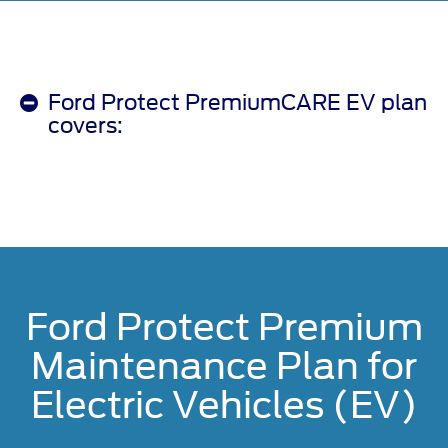
Ford Protect PremiumCARE EV plan
covers:
Ford Protect Premium
Maintenance Plan for
Electric Vehicles (EV)