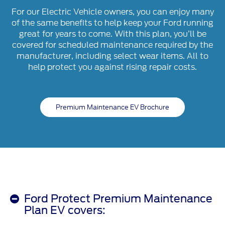
For our Electric Vehicle owners, you can enjoy many
of the same benefits to help keep your Ford running
great for years to come. With this plan, you’ll be
covered for scheduled maintenance required by the
manufacturer, including select wear items. All to
help protect you against rising repair costs.
Premium Maintenance EV Brochure
Ford Protect Premium Maintenance
Plan EV covers: