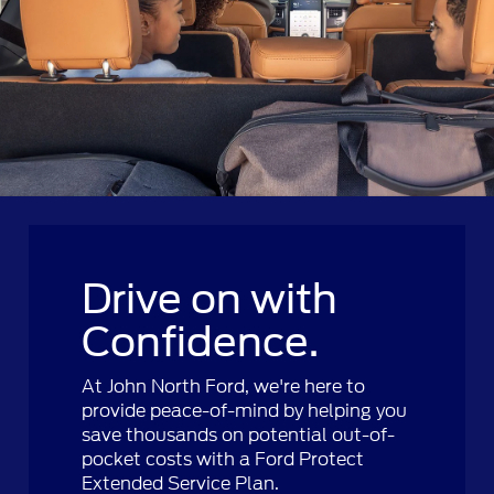
Drive on with
Confidence.
At John North Ford, we're here to
provide peace-of-mind by helping you
save thousands on potential out-of-
pocket costs with a Ford Protect
Extended Service Plan.