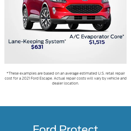
*These examples are based on an average estimated U.S. retail repair
cost for a 2021 Ford Escape. Actual repair costs will vary by vehicle and
dealer location.
Ford Protect