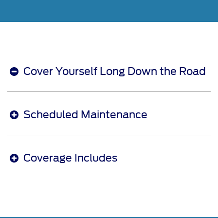
Cover Yourself Long Down the Road
Scheduled Maintenance
Coverage Includes