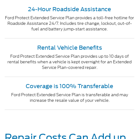
24-Hour Roadside Assistance
Ford Protect Extended Service Plan provides a toll-free hotline for
Roadside Assistance 24/7. Includes tire change, lockout, out-of-
fuel and battery jump-start assistance.
Rental Vehicle Benefits
Ford Protect Extended Service Plan provides up to 10 days of
rental benefits when a vehicle is kept overnight for an Extended
Service Plan-covered repair.
Coverage is 100% Transferable
Ford Protect Extended Service Plan is transferable and may
increase the resale value of your vehicle.
Repair Costs Can Add up