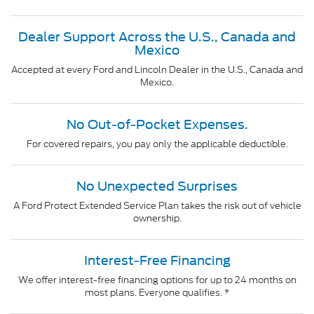
Dealer Support Across the U.S., Canada and
Mexico
Accepted at every Ford and Lincoln Dealer in the U.S., Canada and
Mexico.
No Out-of-Pocket Expenses.
For covered repairs, you pay only the applicable deductible.
No Unexpected Surprises
A Ford Protect Extended Service Plan takes the risk out of vehicle
ownership.
Interest-Free Financing
We offer interest-free financing options for up to 24 months on
most plans. Everyone qualifies. *