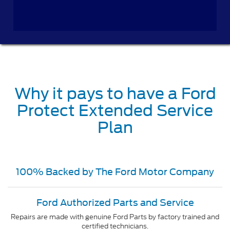
Why it pays to have a Ford
Protect Extended Service
Plan
100% Backed by The Ford Motor Company
Ford Authorized Parts and Service
Repairs are made with genuine Ford Parts by factory trained and
certified technicians.