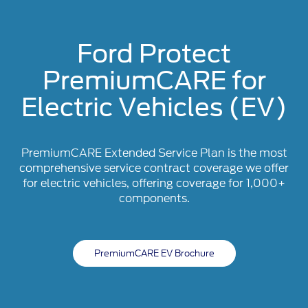
Ford Protect
PremiumCARE for
Electric Vehicles (EV)
PremiumCARE Extended Service Plan is the most
comprehensive service contract coverage we offer
for electric vehicles, offering coverage for 1,000+
components.
PremiumCARE EV Brochure