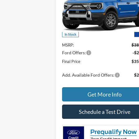
Price Drop
VIN:
3FMCR9BN6TRE06249
Stock:
406249
Model:
R9B
Less
In Stock
MSRP:
$38
Ford Offers:
-$2
Final Price
$35
Add. Available Ford Offers:
$2
Get More Info
Schedule a Test Drive