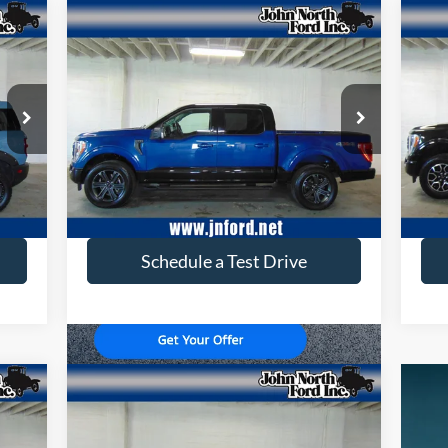
Compare Vehicle
$45,646
2023
Ford F-150
XLT
20
SELLING PRICE
Price Drop
Pr
VIN:
1FTEW1EP8PKE20328
Stock:
T6164
VIN:
Model:
W1E
Mode
24,380 mi
Ext.
Ext.
available
ava
Get More Info
Schedule a Test Drive
Compare Vehicle
$33,636
2024
Ford Maverick
Lariat
SELLING PRICE