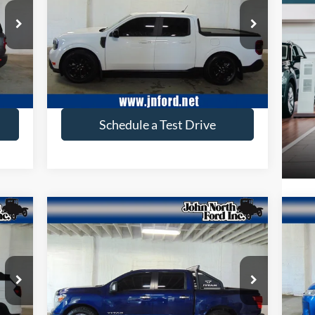
Price Drop
VIN:
3FTTW8S94RRB40197
Stock:
T6173
Model:
W8S
Ext.
35,332 mi
Ext.
available
Get More Info
Schedule a Test Drive
Compare Vehicle
$32,642
2021
Nissan Titan
SV
20
SELLING PRICE
Price Drop
Pr
VIN:
1N6AA1ED7MN530152
Stock:
T6178
VIN:
Model:
38211
Mode