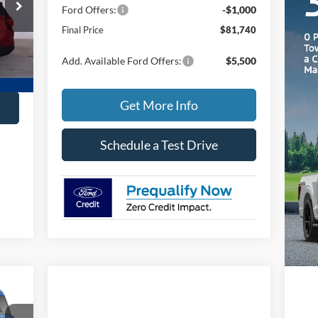
Ford Offers:
-$1,000
Final Price
$81,740
Ext.
Add. Available Ford Offers:
$5,500
Get More Info
Schedule a Test Drive