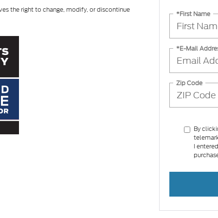
ves the right to change, modify, or discontinue
*First Name
*E-Mail Addre
Zip Code
By click
telemark
I entere
purchase