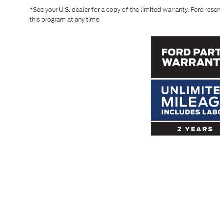
*See your U.S. dealer for a copy of the limited warranty. Ford reser
this program at any time.