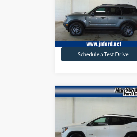
VIN:
3FMCR9B66PRE07495
Stock:
T6169
Model:
R9B
26,368 mi
available
Get More Info
Schedule a Test Drive
Compare Vehicle
$26,653
2022
GMC Terrain
AT4
SELLING PRICE
Price Drop
VIN:
3GKALYEV4NL283497
Stock:
T6168
Model:
TXC26