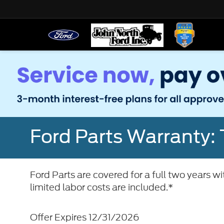
Ford Parts Warranty: 
Ford Parts are covered for a full two years w
limited labor costs are included.*
Offer Expires 12/31/2026