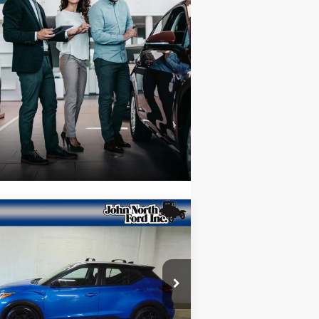
Compare Vehicle
$18,653
23
Nissan Kicks
SV
SELLING PRICE
ice Drop
3N1CP5CV5PL538741
Stock:
T6176
l:
21113