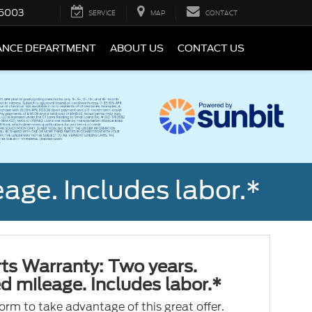
5003
SERVICE
MAP
CONTACT
ANCE DEPARTMENT
ABOUT US
CONTACT US
age. Includes labor.*
ts Warranty: Two years.
d mileage. Includes labor.*
 form to take advantage of this great offer.