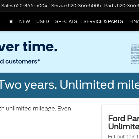
Sales
620-366-5004
Service
620-366-5005
Parts
620-366-
NEW
USED
SPECIALS
SERVICE & PARTS
FIN
Two years. Unlimited mile
ith unlimited mileage. Even
Ford Par
Unlimite
Fill out this