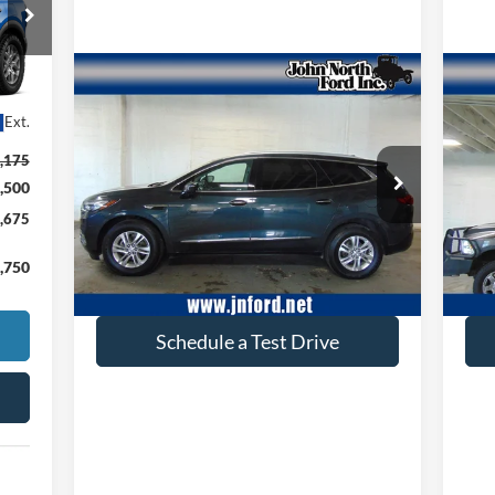
Compare Vehicle
$17,605
2020
Buick Enclave
Premium
20
Ext.
SELLING PRICE
,175
Special Offer
Price Drop
S
,500
VIN:
5GAEVBKW4LJ227972
Stock:
T6106
VIN:
Model:
4NJ56
Mode
,675
114,159 mi
Ext.
available
ava
,750
Get More Info
Schedule a Test Drive