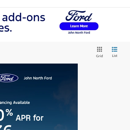
List
Grid