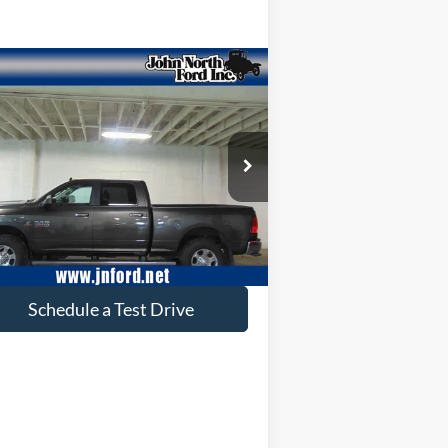
Compare Vehicle
$46,602
18
RAM 3500
Big Horn
SELLING PRICE
pecial Offer
Price Drop
3C63R3DL4JG200702
Stock:
T6112
l:
D28H91
46,218 mi
Ext.
ilable
Get More Info
Schedule a Test Drive