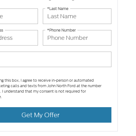
*Last Name
ss
*Phone Number
ing this box, I agree to receive in-person or automated
eting calls and texts from John North Ford at the number
d. I understand that my consent is not required for
.
Get My Offer