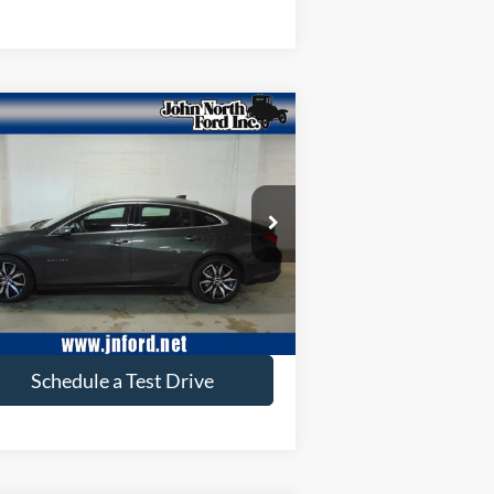
Compare Vehicle
$16,653
17
Chevrolet Malibu
LT
SELLING PRICE
ice Drop
1G1ZE5ST4HF284389
Stock:
C6046N
l:
1ZD69
56,501 mi
Ext.
ilable
Get More Info
Schedule a Test Drive