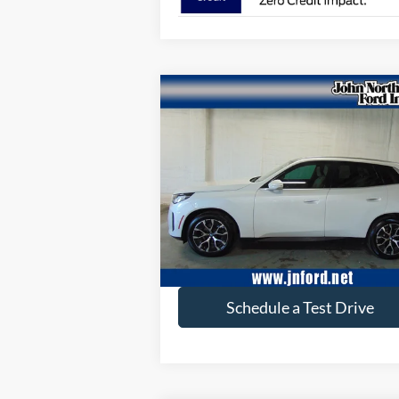
Compare Vehicle
$44,605
2025
BMW X3
30 xDrive
SELLING PRICE
Special Offer
Price Drop
VIN:
5UX53GP01S9003952
Stock:
T6121N
Model:
25XD
11,845 mi
available
Get More Info
Schedule a Test Drive