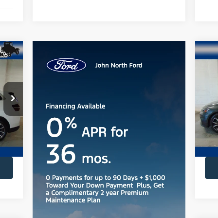
20
Pr
VIN:
Mode
Ext.
ava