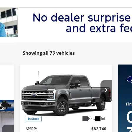
Showing all 79 vehicles
Compare Vehicle
2026
Ford F-350 Super Duty
$81,740
LARIAT 4WD CREW CAB 8
FINAL PRICE
BO
Price Drop
VIN:
1FT8W3BT7TEC67234
Stock:
467234
Model:
W3B
Less
Ext.
Int.
In Stock
MSRP:
$82,740