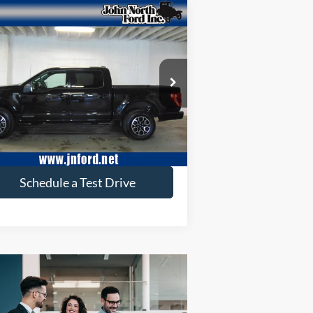
Compare Vehicle
$37,648
23
Ford F-150
XLT
SELLING PRICE
ice Drop
1FTFW1ED6PFB17065
Stock:
T6172
l:
W1E
60,262 mi
Ext.
ilable
Get More Info
Schedule a Test Drive