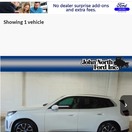
Showing 1 vehicle
Compare Vehicle
$44,605
2025
BMW X3
30 xDrive
SELLING PRICE
Special Offer
Price Drop
VIN:
5UX53GP01S9003952
Stock:
T6121N
Model:
25XD
11,845 mi
Ext.
available
Get More Info