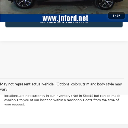
Click To Call
1
/
29
Schedule a Test Drive
Although every reasonable effort has been made to ensure the accuracy of
the information contained on this site, absolute accuracy cannot be
guaranteed. This site, and all information and materials appearing on it, are
presented to the user "as is" without warranty of any kind, either express or
May not represent actual vehicle. (Options, colors, trim and body style may
implied. All vehicles are subject to prior sale. Price does not include
vary)
applicable tax, title, and license charges. ‡Vehicles shown at different
locations are not currently in our inventory (Not in Stock) but can be made
available to you at our location within a reasonable date from the time of
your request.