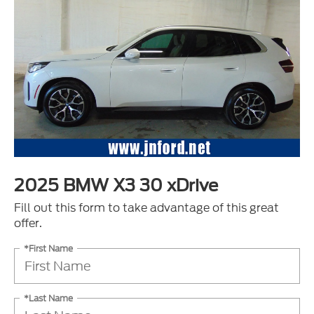
2025 BMW X3 30 xDrive
Fill out this form to take advantage of this great
offer.
*First Name
*Last Name