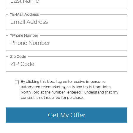
*E-Mail Address
*Phone Number
Zip Code
By clicking this box, I agree to receive in-person or
automated telemarketing calls and texts from John
North Ford at the number I entered. I understand that my
consent is not required for purchase.
Get My Offer