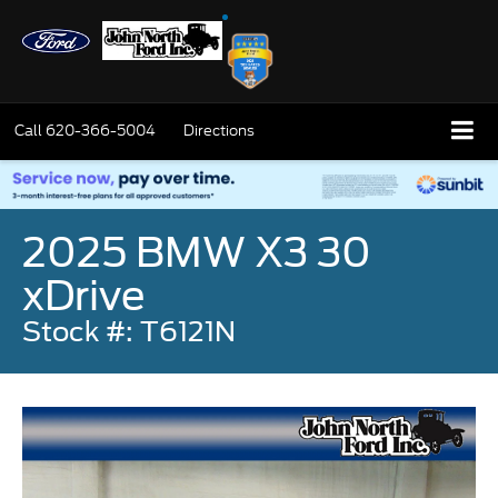
Call
620-366-5004
Directions
2025 BMW X3 30
xDrive
Stock #: T6121N